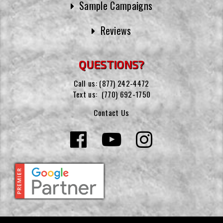
Sample Campaigns
Reviews
QUESTIONS?
Call us:
(877) 242-4472
Text us:
(770) 692-1750
Contact Us