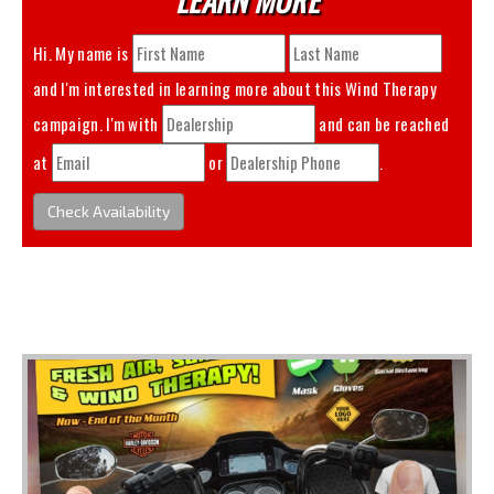
Hi. My name is
and I'm interested in learning more about this
Wind Therapy
campaign. I'm with
and can be reached
at
or
.
Check Availability
You May Also Like