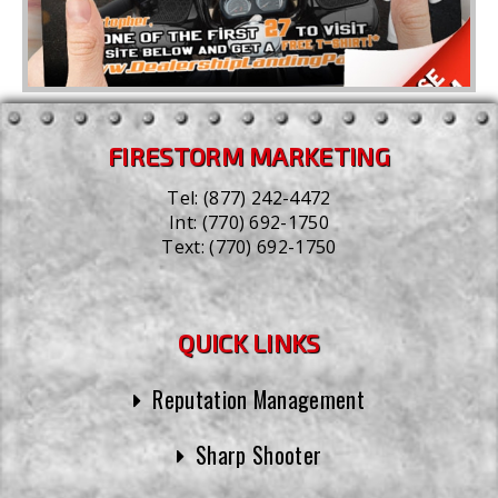
FIRESTORM MARKETING
Tel:
(877) 242-4472
Int:
(770) 692-1750
Text:
(770) 692-1750
QUICK LINKS
Reputation Management
Sharp Shooter