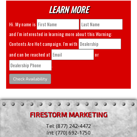
LEARN MORE
Hi. My name is
and I'm interested in learning more about this
Warning:
Contents Are Hot
campaign. I'm with
and can be reached at
or
.
Check Availability
FIRESTORM MARKETING
Tel:
(877) 242-4472
Int:
(770) 692-1750