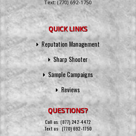
Text:
(770) 692-1750
QUICK LINKS
Reputation Management
Sharp Shooter
Sample Campaigns
Reviews
QUESTIONS?
Call us:
(877) 242-4472
Text us:
(770) 692-1750