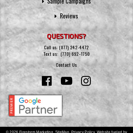
Sample Campaigns
Reviews
QUESTIONS?
Call us:
(877) 242-4472
Text us:
(770) 692-1750
Contact Us
© 2026 Firestorm Marketing.
SiteMap
.
Privacy Policy
.
Website fueled by