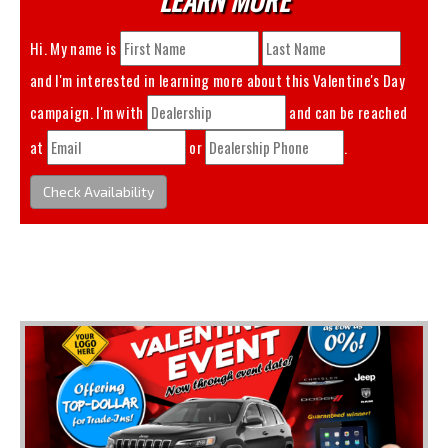
Hi. My name is
and I'm interested in learning more about this
Valentine's Day
campaign. I'm with
and can be reached
at
or
.
Check Availability
You May Also Like