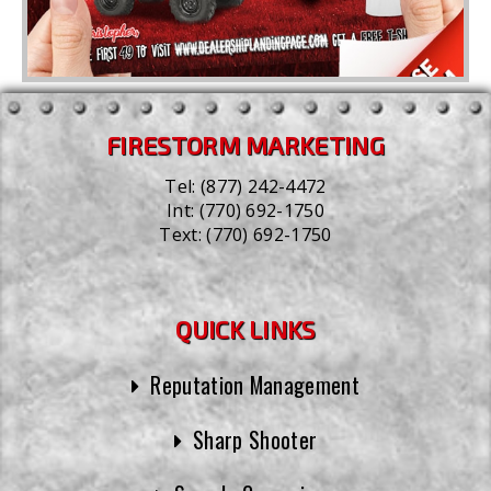
FIRESTORM MARKETING
Tel:
(877) 242-4472
Int:
(770) 692-1750
Text:
(770) 692-1750
QUICK LINKS
Reputation Management
Sharp Shooter