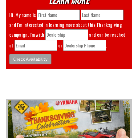
Hi. My name is
and I'm interested in learning more about this
Thanksgiving
campaign. I'm with
and can be reached
at
or
.
Check Availability
You May Also Like