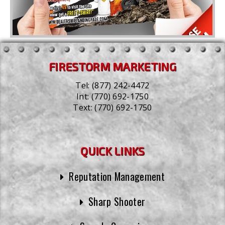
FIRESTORM MARKETING
Tel:
(877) 242-4472
Int:
(770) 692-1750
Text:
(770) 692-1750
QUICK LINKS
Reputation Management
Sharp Shooter