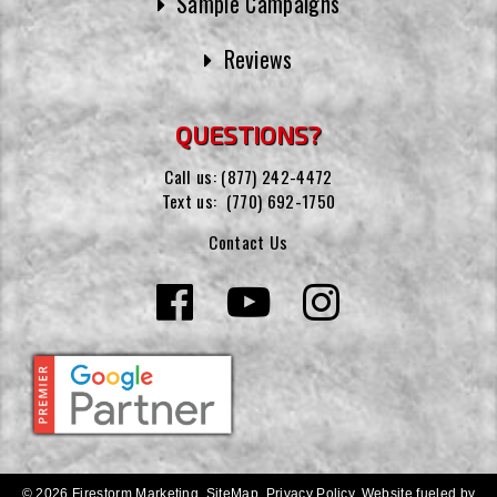
Sample Campaigns
Reviews
QUESTIONS?
Call us:
(877) 242-4472
Text us:
(770) 692-1750
Contact Us
© 2026 Firestorm Marketing.
SiteMap
.
Privacy Policy
.
Website fueled by