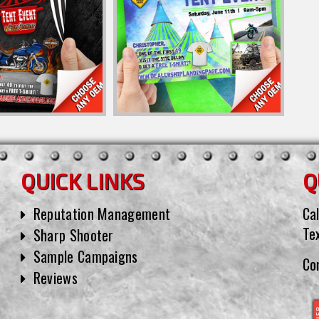
QUICK LINKS
Q
Reputation Management
Cal
Te
Sharp Shooter
Sample Campaigns
Co
Reviews