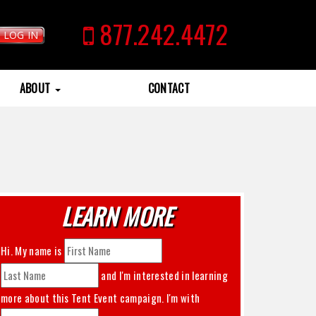
877.242.4472
LOG IN
ABOUT
CONTACT
LEARN MORE
Hi. My name is
and I'm interested in learning
more about this
Tent Event
campaign. I'm with