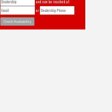
and can be reached at
or
.
Check Availability