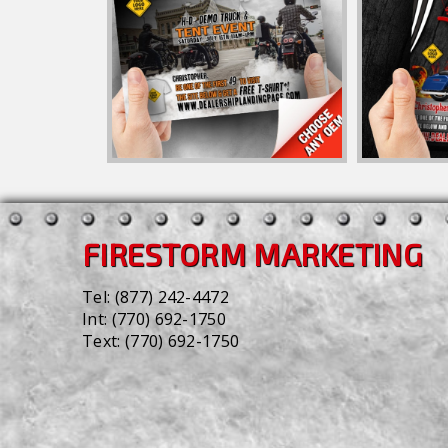
FIRESTORM MARKETING
Tel:
(877) 242-4472
Int:
(770) 692-1750
Text:
(770) 692-1750