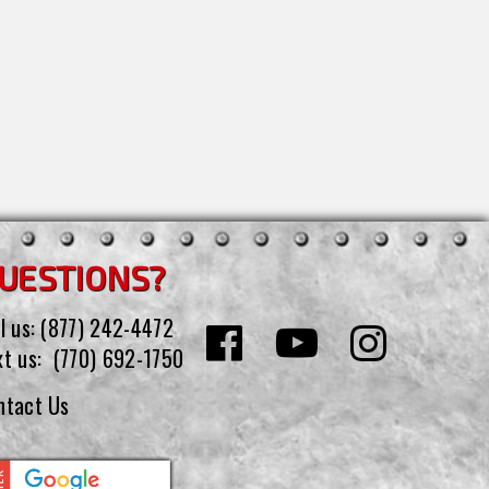
UESTIONS?
l us:
(877) 242-4472
xt us:
(770) 692-1750
ntact Us