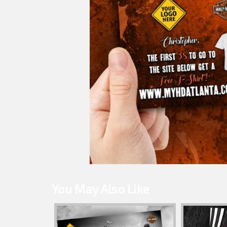
You May Also Like