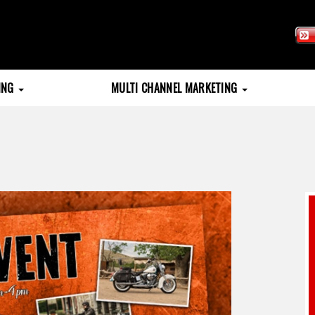
TING
MULTI CHANNEL MARKETING