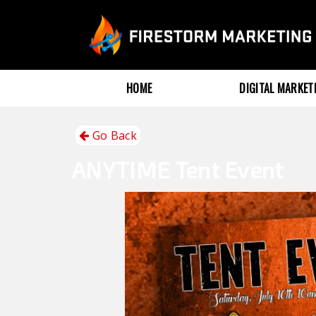
HOME
DIGITAL MARKE
Go Back
ANYTIME
Tent Event