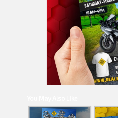
You May Also Like