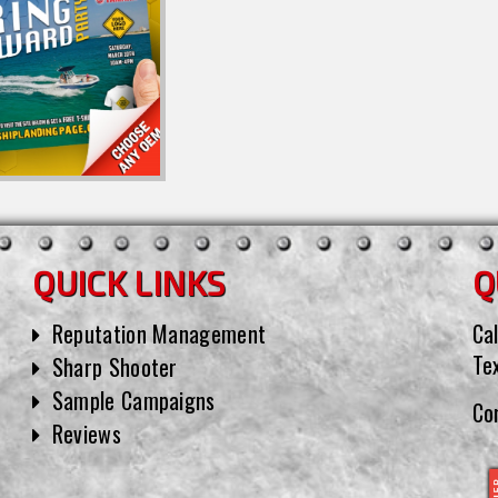
QUICK LINKS
Q
Reputation Management
Cal
Te
Sharp Shooter
Sample Campaigns
Co
Reviews