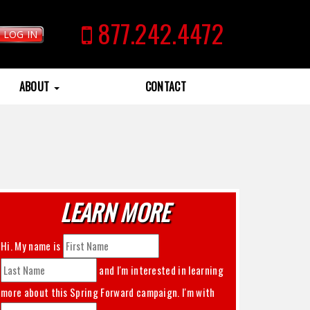
877.242.4472
LOG IN
ABOUT
CONTACT
LEARN MORE
Hi. My name is
and I'm interested in learning
more about this
Spring Forward
campaign. I'm with