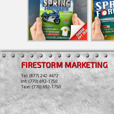
FIRESTORM MARKETING
Tel:
(877) 242-4472
Int:
(770) 692-1750
Text:
(770) 692-1750