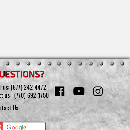
UESTIONS?
l us:
(877) 242-4472
xt us:
(770) 692-1750
ntact Us