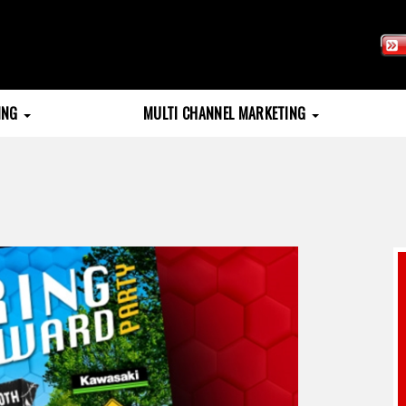
TING
MULTI CHANNEL MARKETING