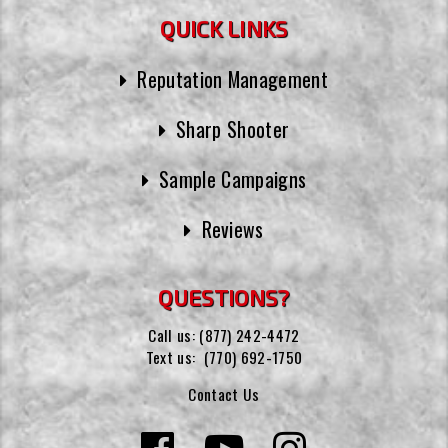
QUICK LINKS
Reputation Management
Sharp Shooter
Sample Campaigns
Reviews
QUESTIONS?
Call us:
(877) 242-4472
Text us:
(770) 692-1750
Contact Us