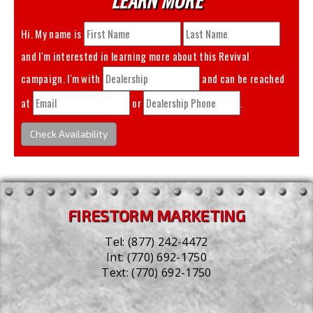
Hi. My name is
and I'm interested in learning more about this
Revival
campaign. I'm with
and can be reached
at
or
.
Check Availability
FIRESTORM MARKETING
Tel:
(877) 242-4472
Int:
(770) 692-1750
Text:
(770) 692-1750