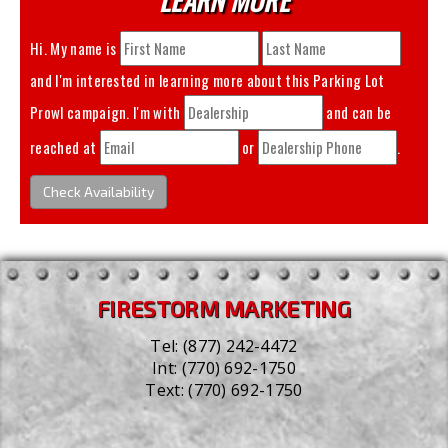
Hi. My name is
and I'm interested in learning more about this
Parking Lot
Prowl
campaign. I'm with
and can be
reached at
or
.
Check Availability
FIRESTORM MARKETING
Tel:
(877) 242-4472
Int:
(770) 692-1750
Text:
(770) 692-1750