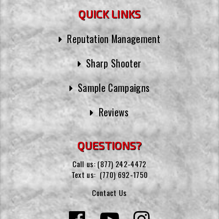
QUICK LINKS
Reputation Management
Sharp Shooter
Sample Campaigns
Reviews
QUESTIONS?
Call us:
(877) 242-4472
Text us:
(770) 692-1750
Contact Us