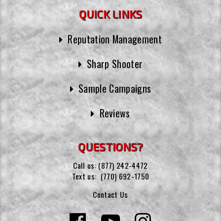
QUICK LINKS
Reputation Management
Sharp Shooter
Sample Campaigns
Reviews
QUESTIONS?
Call us:
(877) 242-4472
Text us:
(770) 692-1750
Contact Us