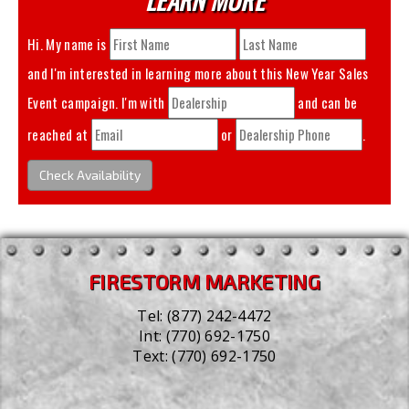
Hi. My name is
and I'm interested in learning more about this
New Year Sales
Event
campaign. I'm with
and can be
reached at
or
.
Check Availability
FIRESTORM MARKETING
Tel:
(877) 242-4472
Int:
(770) 692-1750
Text:
(770) 692-1750