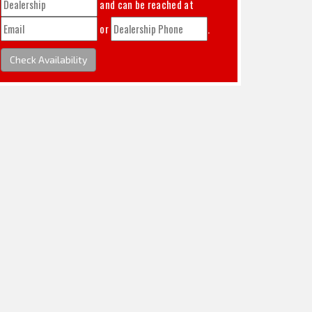
and can be reached at
or
.
Check Availability