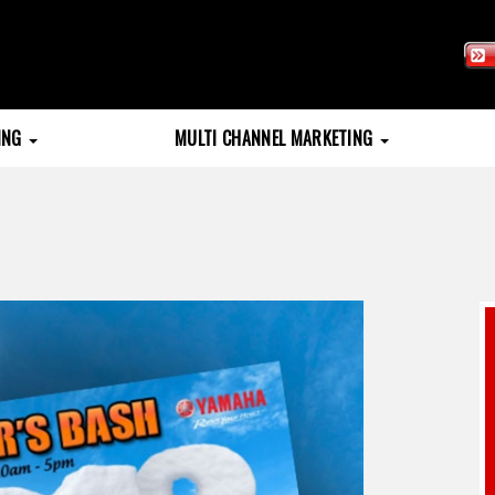
TING
MULTI CHANNEL MARKETING