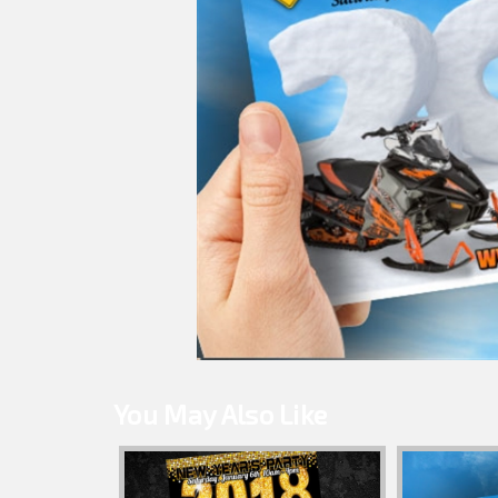
You May Also Like