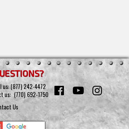
UESTIONS?
l us:
(877) 242-4472
xt us:
(770) 692-1750
ntact Us