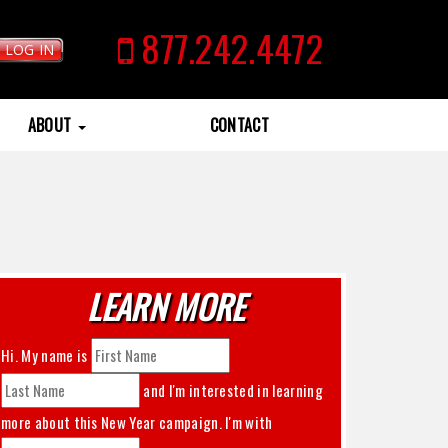
877.242.4472
LOG IN
ABOUT
CONTACT
LEARN MORE
Hi. My name is
and I'm interested in learning
more about this
New Year
campaign. I'm with