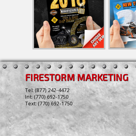
FIRESTORM MARKETING
Tel:
(877) 242-4472
Int:
(770) 692-1750
Text:
(770) 692-1750