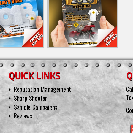
QUICK LINKS
Q
Reputation Management
Cal
Te
Sharp Shooter
Sample Campaigns
Co
Reviews