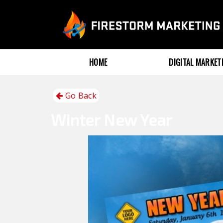
HOME
DIGITAL MARKE
Go Back
Winter
New Year