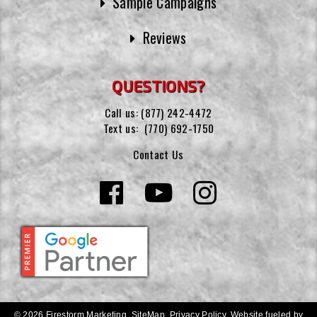
Sample Campaigns
Reviews
QUESTIONS?
Call us:
(877) 242-4472
Text us:
(770) 692-1750
Contact Us
© 2026 Firestorm Marketing.
SiteMap
.
Privacy Policy
.
Website fueled by