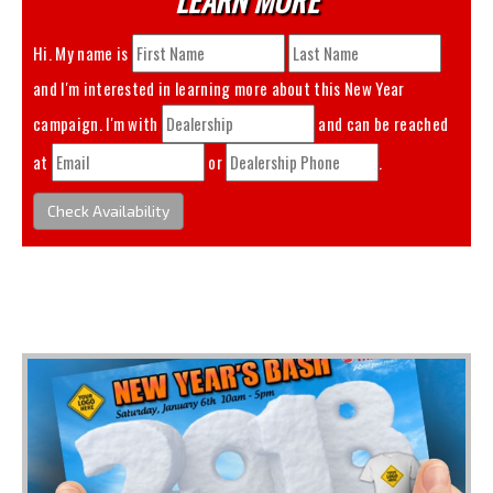
Hi. My name is
and I'm interested in learning more about this
New Year
campaign. I'm with
and can be reached
at
or
.
Check Availability
You May Also Like