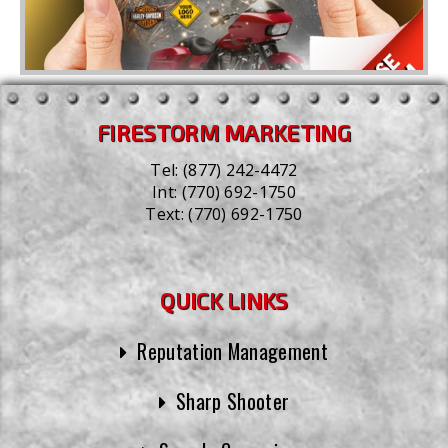
FIRESTORM MARKETING
Tel:
(877) 242-4472
Int:
(770) 692-1750
Text:
(770) 692-1750
QUICK LINKS
Reputation Management
Sharp Shooter