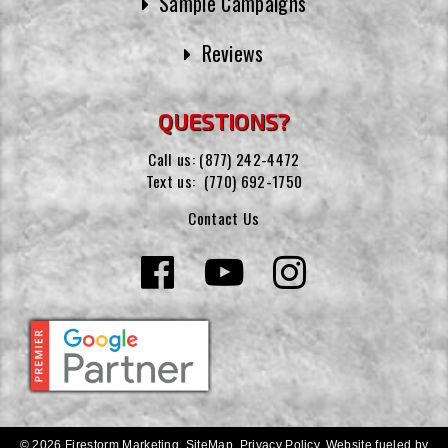
Sample Campaigns
Reviews
QUESTIONS?
Call us:
(877) 242-4472
Text us:
(770) 692-1750
Contact Us
© 2026 Firestorm Marketing.
SiteMap
.
Privacy Policy
.
Website fueled by