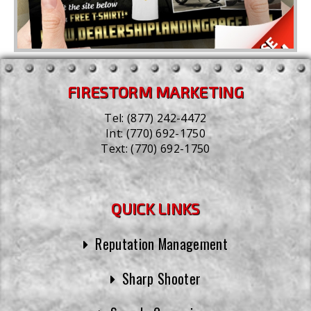
FIRESTORM MARKETING
Tel:
(877) 242-4472
Int:
(770) 692-1750
Text:
(770) 692-1750
QUICK LINKS
Reputation Management
Sharp Shooter