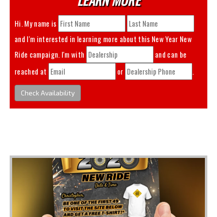
Hi. My name is
and I'm interested in learning more about this
New Year New
Ride
campaign. I'm with
and can be
reached at
or
.
Check Availability
You May Also Like