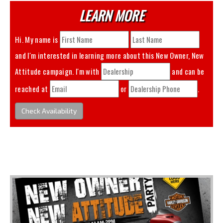
LEARN MORE
Hi. My name is
and I'm interested in learning more about this
New Owner, New
Attitude
campaign. I'm with
and can be
reached at
or
.
Check Availability
You May Also Like