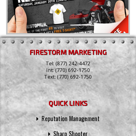
FIRESTORM MARKETING
Tel:
(877) 242-4472
Int:
(770) 692-1750
Text:
(770) 692-1750
QUICK LINKS
Reputation Management
Sharp Shooter