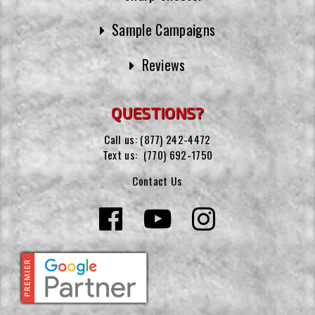
Sample Campaigns
Reviews
QUESTIONS?
Call us:
(877) 242-4472
Text us:
(770) 692-1750
Contact Us