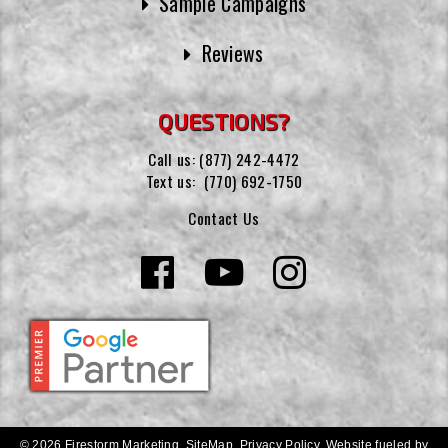
Sample Campaigns
Reviews
QUESTIONS?
Call us:
(877) 242-4472
Text us:
(770) 692-1750
Contact Us
© 2026 Firestorm Marketing.
SiteMap
.
Privacy Policy
.
Website fueled by