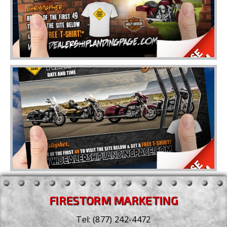
FIRESTORM MARKETING
Tel:
(877) 242-4472