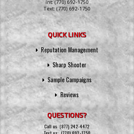
Int:
(770) 692-1750
Text:
(770) 692-1750
QUICK LINKS
Reputation Management
Sharp Shooter
Sample Campaigns
Reviews
QUESTIONS?
Call us:
(877) 242-4472
Text us:
(770) 692-1750