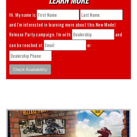
Hi. My name is
and I'm interested in learning more about this
New Model
Release Party
campaign. I'm with
and
can be reached at
or
.
Check Availability
You May Also Like