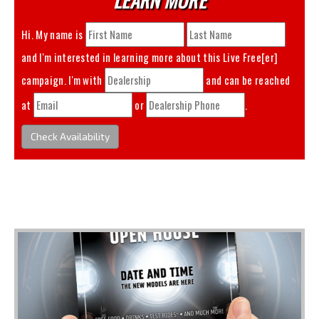
Hi. My name is
and I'm interested in learning more about this
Live Free[er]
campaign. I'm with
and can be reached
at
or
.
Check Availability
You May Also Like