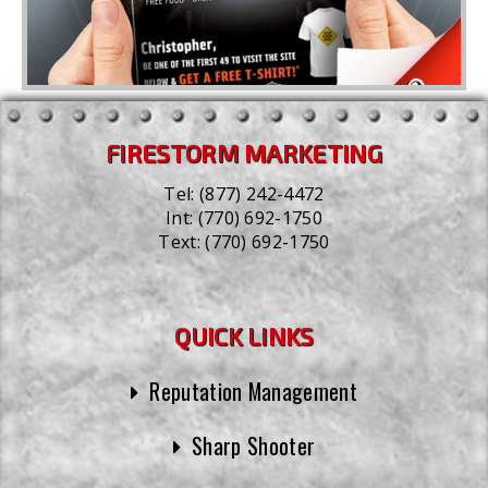
FIRESTORM MARKETING
Tel:
(877) 242-4472
Int:
(770) 692-1750
Text:
(770) 692-1750
QUICK LINKS
Reputation Management
Sharp Shooter