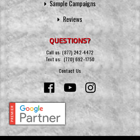
Sample Campaigns
Reviews
QUESTIONS?
Call us:
(877) 242-4472
Text us:
(770) 692-1750
Contact Us