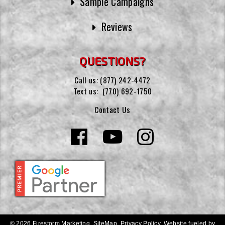
Sample Campaigns
Reviews
QUESTIONS?
Call us:
(877) 242-4472
Text us:
(770) 692-1750
Contact Us
© 2026 Firestorm Marketing.
SiteMap
.
Privacy Policy
.
Website fueled by