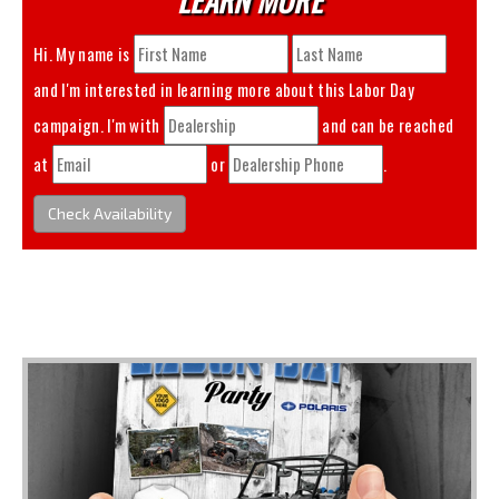
Hi. My name is
and I'm interested in learning more about this
Labor Day
campaign. I'm with
and can be reached
at
or
.
Check Availability
You May Also Like