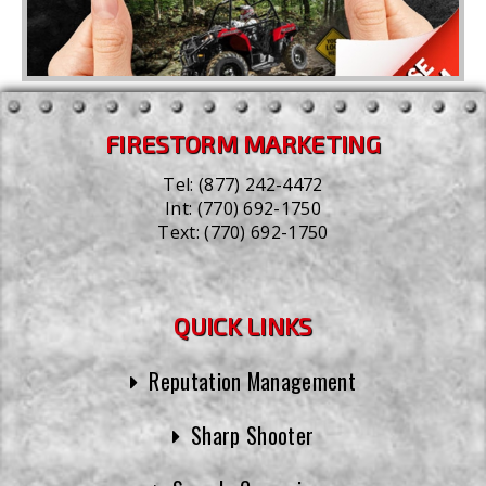
FIRESTORM MARKETING
Tel:
(877) 242-4472
Int:
(770) 692-1750
Text:
(770) 692-1750
QUICK LINKS
Reputation Management
Sharp Shooter