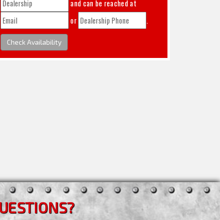
and can be reached at
or
.
Check Availability
UESTIONS?