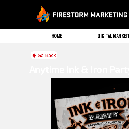
HOME
DIGITAL MARKE
Go Back
Anytime
Ink & Iron Part