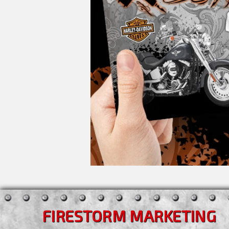
FIRESTORM MARKETING