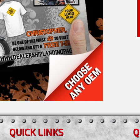
QUICK LINKS
Q