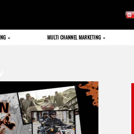
TING
MULTI CHANNEL MARKETING
y