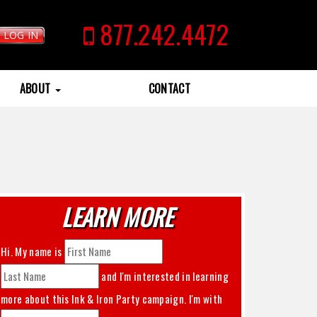
877.242.4472
LOG IN
ABOUT
CONTACT
LEARN MORE
Hi. My name is
and I'm interested in learning
more about this
Ink & Iron Party
campaign. I'm with