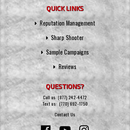
QUICK LINKS
Reputation Management
Sharp Shooter
Sample Campaigns
Reviews
QUESTIONS?
Call us:
(877) 242-4472
Text us:
(770) 692-1750
Contact Us