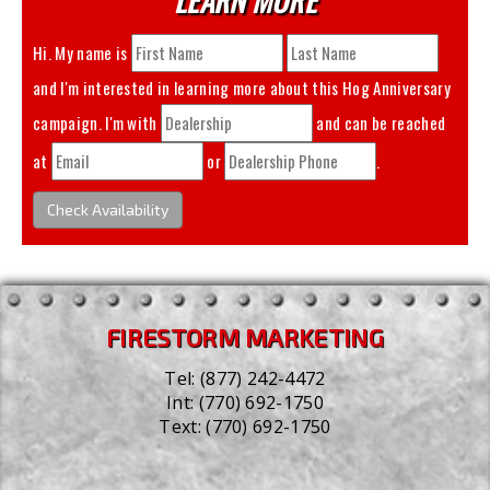
Hi. My name is
and I'm interested in learning more about this
Hog Anniversary
campaign. I'm with
and can be reached
at
or
.
Check Availability
FIRESTORM MARKETING
Tel:
(877) 242-4472
Int:
(770) 692-1750
Text:
(770) 692-1750