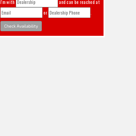
I'm with
and can be reached at
or
.
Check Availability