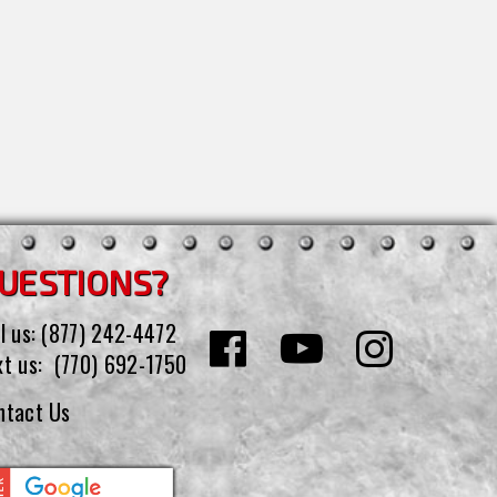
UESTIONS?
l us:
(877) 242-4472
xt us:
(770) 692-1750
ntact Us