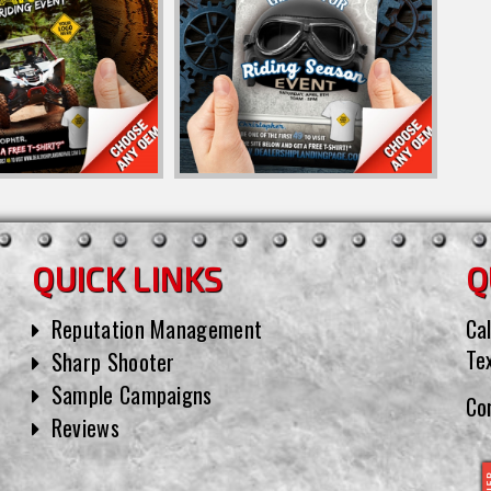
QUICK LINKS
Q
Reputation Management
Cal
Te
Sharp Shooter
Sample Campaigns
Co
Reviews