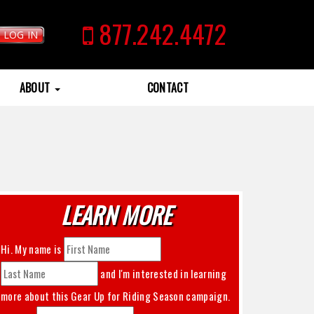
877.242.4472
LOG IN
ABOUT
CONTACT
LEARN MORE
Hi. My name is
and I'm interested in learning
more about this
Gear Up for Riding Season
campaign.