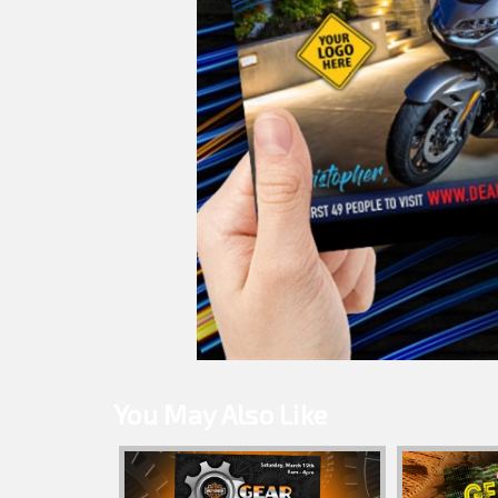
You May Also Like