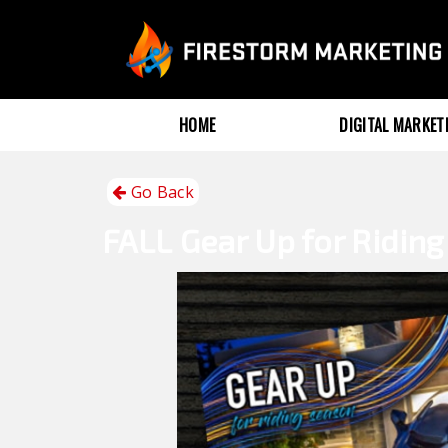
HOME
DIGITAL MARKE
Go Back
FALL
Gear Up for Ridin