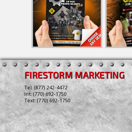
FIRESTORM MARKETING
Tel:
(877) 242-4472
Int:
(770) 692-1750
Text:
(770) 692-1750