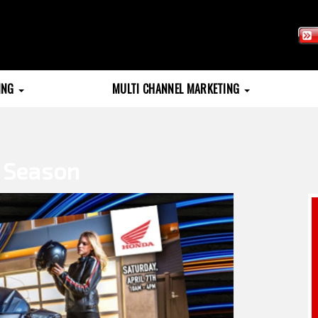
TING
MULTI CHANNEL MARKETING
g Season