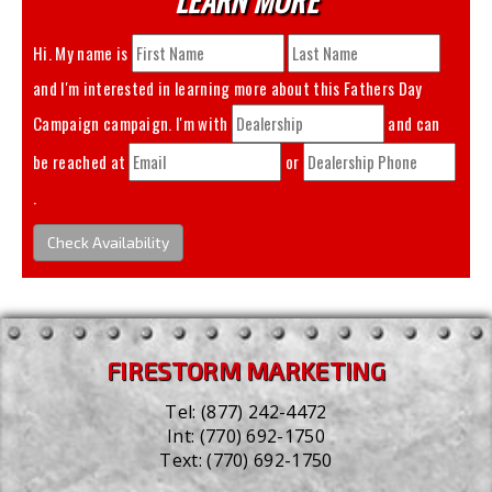
Hi. My name is
and I'm interested in learning more about this
Fathers Day
Campaign
campaign. I'm with
and can
be reached at
or
.
Check Availability
FIRESTORM MARKETING
Tel:
(877) 242-4472
Int:
(770) 692-1750
Text:
(770) 692-1750