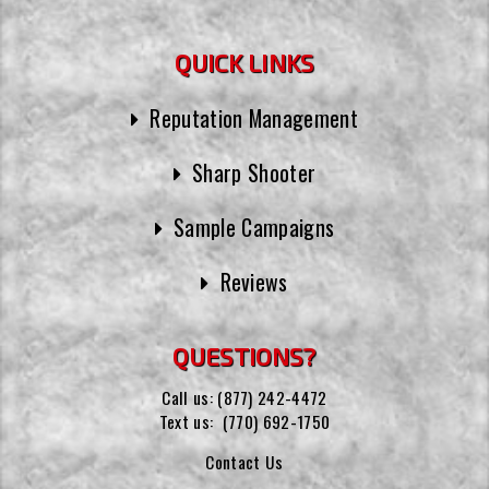
QUICK LINKS
Reputation Management
Sharp Shooter
Sample Campaigns
Reviews
QUESTIONS?
Call us:
(877) 242-4472
Text us:
(770) 692-1750
Contact Us