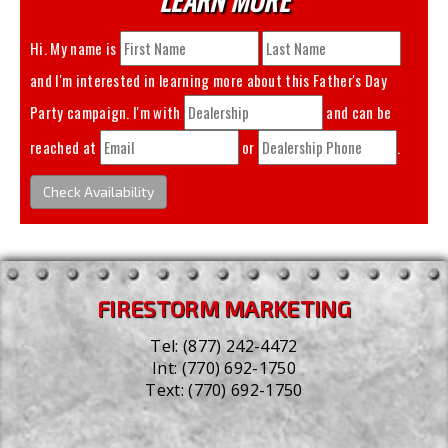
Hi. My name is
and I'm interested in learning more about this
Father's Day
Party
campaign. I'm with
and can be
reached at
or
.
Check Availability
FIRESTORM MARKETING
Tel:
(877) 242-4472
Int:
(770) 692-1750
Text:
(770) 692-1750