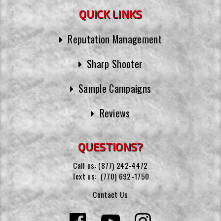
QUICK LINKS
Reputation Management
Sharp Shooter
Sample Campaigns
Reviews
QUESTIONS?
Call us:
(877) 242-4472
Text us:
(770) 692-1750
Contact Us