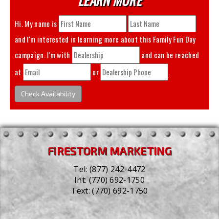
Hi. My name is
and I'm interested in learning more about this
Family Fun Day
campaign. I'm with
and can be reached
at
or
.
Check Availability
FIRESTORM MARKETING
Tel:
(877) 242-4472
Int:
(770) 692-1750
Text:
(770) 692-1750