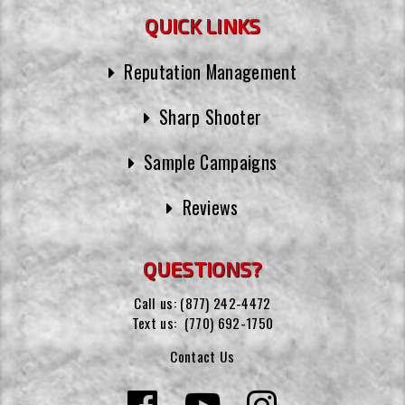
QUICK LINKS
Reputation Management
Sharp Shooter
Sample Campaigns
Reviews
QUESTIONS?
Call us:
(877) 242-4472
Text us:
(770) 692-1750
Contact Us