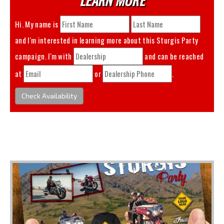
Hi. My name is
and I'm interested in learning more about this
Sturgis Party
campaign. I'm with
and can be reached
at
or
.
Check Availability
You May Also Like