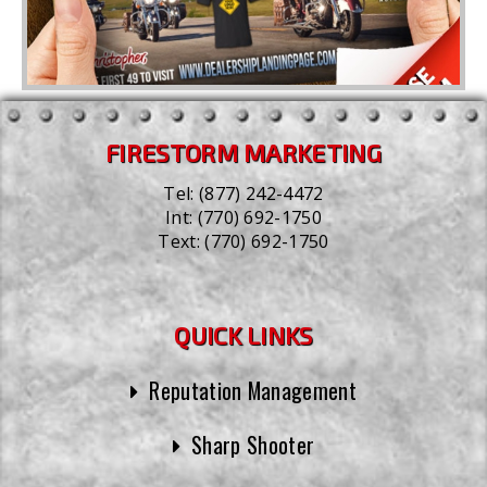
FIRESTORM MARKETING
Tel:
(877) 242-4472
Int:
(770) 692-1750
Text:
(770) 692-1750
QUICK LINKS
Reputation Management
Sharp Shooter