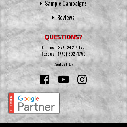
Sample Campaigns
Reviews
QUESTIONS?
Call us:
(877) 242-4472
Text us:
(770) 692-1750
Contact Us