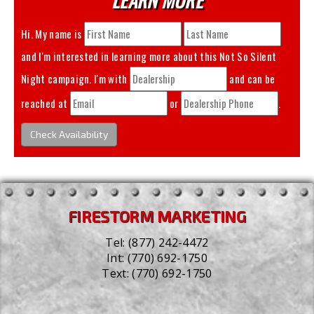
Hi. My name is
and I'm interested in learning more about this
Not So Silent
Night
campaign. I'm with
and can be
reached at
or
.
Check Availability
FIRESTORM MARKETING
Tel:
(877) 242-4472
Int:
(770) 692-1750
Text:
(770) 692-1750