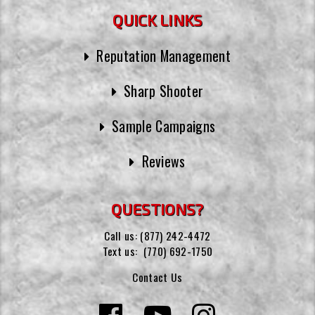
QUICK LINKS
Reputation Management
Sharp Shooter
Sample Campaigns
Reviews
QUESTIONS?
Call us:
(877) 242-4472
Text us:
(770) 692-1750
Contact Us