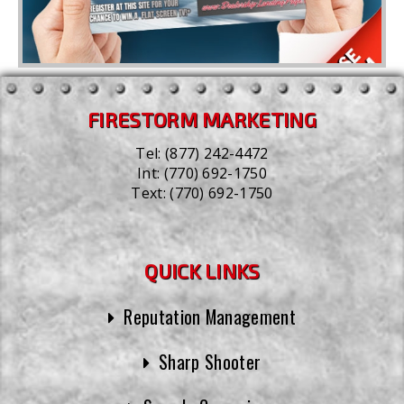
FIRESTORM MARKETING
Tel:
(877) 242-4472
Int:
(770) 692-1750
Text:
(770) 692-1750
QUICK LINKS
Reputation Management
Sharp Shooter