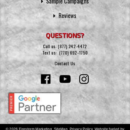
Sample Campaigns
Reviews
QUESTIONS?
Call us:
(877) 242-4472
Text us:
(770) 692-1750
Contact Us
© 2026 Firestorm Marketing.
SiteMap
.
Privacy Policy
.
Website fueled by