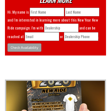
Hi. My name is
and I'm interested in learning more about this
New Year New
Ride
campaign. I'm with
and can be
reached at
or
.
Check Availability
You May Also Like