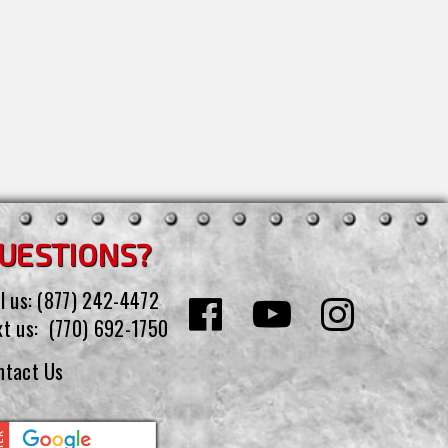
UESTIONS?
l us:
(877) 242-4472
xt us:
(770) 692-1750
ntact Us