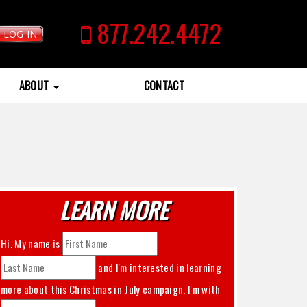
877.242.4472
LOG IN
ABOUT
CONTACT
LEARN MORE
Hi. My name is
and I'm interested in learning
more about this
Christmas in July
campaign. I'm with