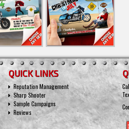
QUICK LINKS
Q
Reputation Management
Cal
Te
Sharp Shooter
Sample Campaigns
Co
Reviews