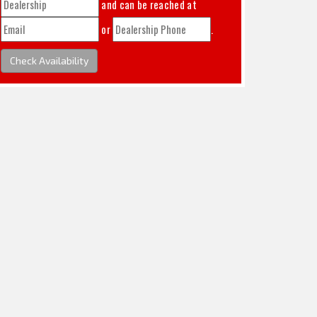
and can be reached at
or
.
Check Availability