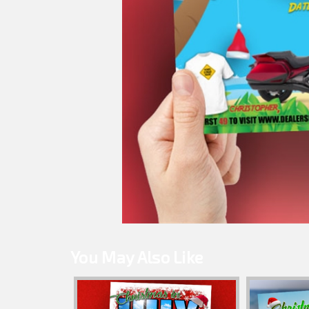
You May Also Like