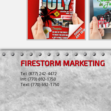
FIRESTORM MARKETING
Tel:
(877) 242-4472
Int:
(770) 692-1750
Text:
(770) 692-1750