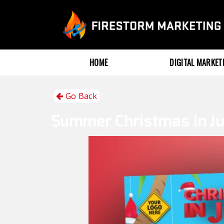
HOME
DIGITAL MARKE
Go Back
Summer
Christmas in Ju