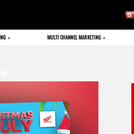
TING
MULTI CHANNEL MARKETING
ly