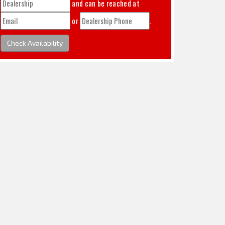
and can be reached at
or
.
Check Availability