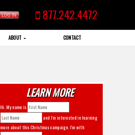
877.242.4472
LOG IN
ABOUT
CONTACT
LEARN MORE
Hi. My name is
and I'm interested in learning
more about this
Christmas
campaign. I'm with