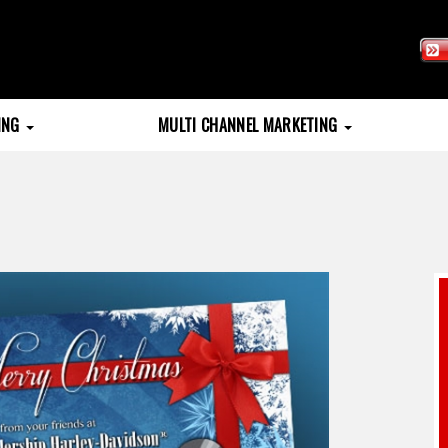
TING
MULTI CHANNEL MARKETING