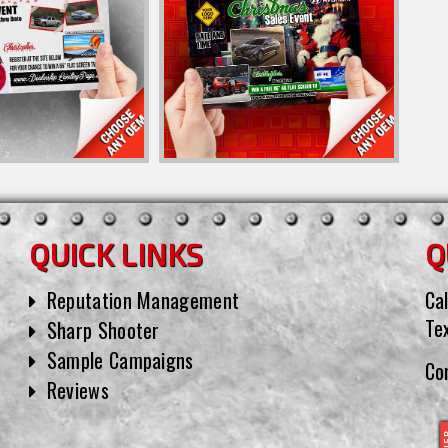
QUICK LINKS
Q
Reputation Management
Cal
Te
Sharp Shooter
Sample Campaigns
Co
Reviews