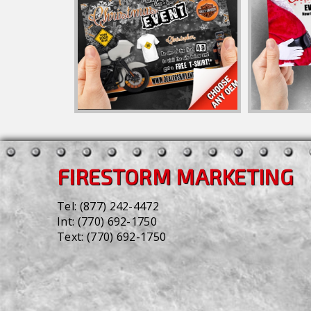
FIRESTORM MARKETING
Tel:
(877) 242-4472
Int:
(770) 692-1750
Text:
(770) 692-1750