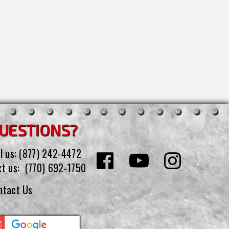
UESTIONS?
l us:
(877) 242-4472
xt us:
(770) 692-1750
ntact Us