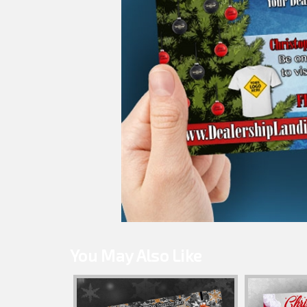
You May Also Like