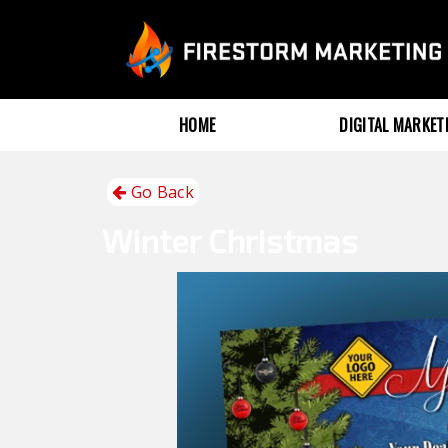
HOME
DIGITAL MARKE
Go Back
Winter
Christmas