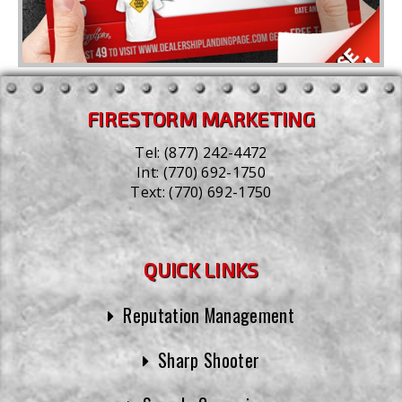
FIRESTORM MARKETING
Tel:
(877) 242-4472
Int:
(770) 692-1750
Text:
(770) 692-1750
QUICK LINKS
Reputation Management
Sharp Shooter