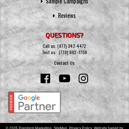
Sample Campaigns
Reviews
QUESTIONS?
Call us:
(877) 242-4472
Text us:
(770) 692-1750
Contact Us
© 2026 Firestorm Marketing.
SiteMap
.
Privacy Policy
.
Website fueled by