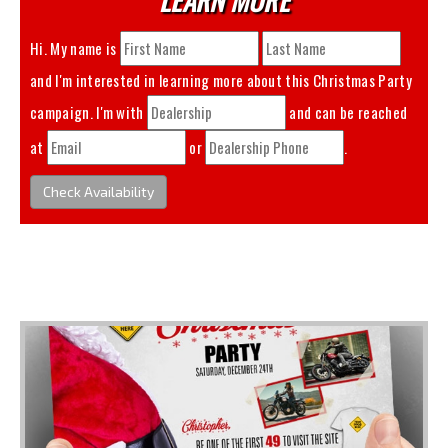
Hi. My name is
and I'm interested in learning more about this
Christmas Party
campaign. I'm with
and can be reached
at
or
.
Check Availability
You May Also Like