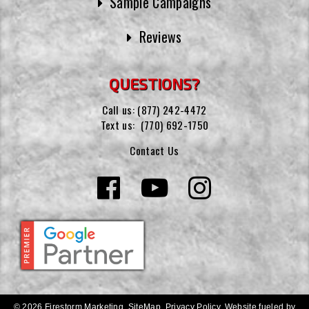
Sample Campaigns
Reviews
QUESTIONS?
Call us:
(877) 242-4472
Text us:
(770) 692-1750
Contact Us
© 2026 Firestorm Marketing.
SiteMap
.
Privacy Policy
.
Website fueled by