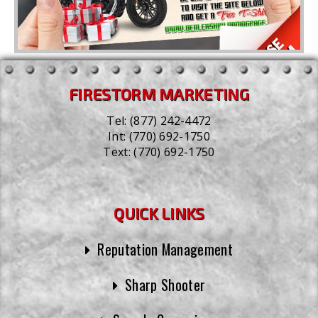
FIRESTORM MARKETING
Tel:
(877) 242-4472
Int:
(770) 692-1750
Text:
(770) 692-1750
QUICK LINKS
Reputation Management
Sharp Shooter