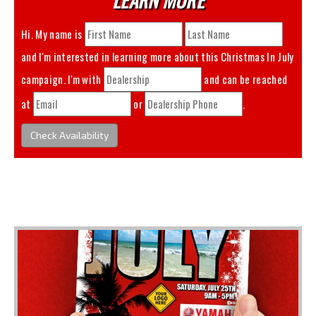
Hi. My name is
and I'm interested in learning more about this
Christmas In July
campaign. I'm with
and can be reached
at
or
.
Check Availability
You May Also Like