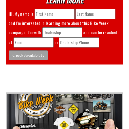
Hi. My name is
and I'm interested in learning more about this
Bike Week
campaign. I'm with
and can be reached
at
or
.
Check Availability
You May Also Like