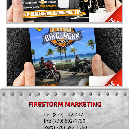
FIRESTORM MARKETING
Tel:
(877) 242-4472
Int:
(770) 692-1750
Text:
(770) 692-1750