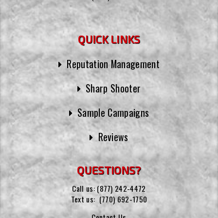
QUICK LINKS
Reputation Management
Sharp Shooter
Sample Campaigns
Reviews
QUESTIONS?
Call us:
(877) 242-4472
Text us:
(770) 692-1750
Contact Us