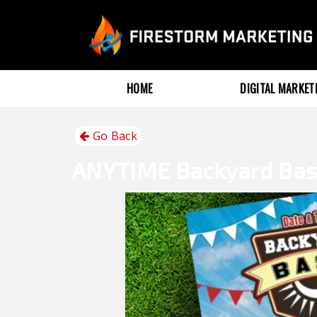
HOME
DIGITAL MARKE
Go Back
ANYTIME
Backyard Ba