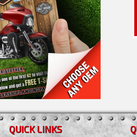
QUICK LINKS
Q