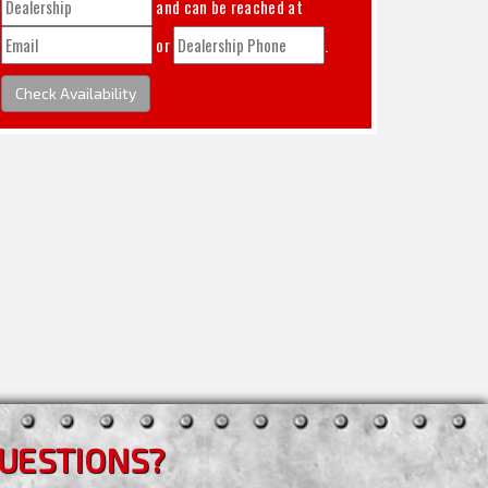
and can be reached at
or
.
Check Availability
UESTIONS?