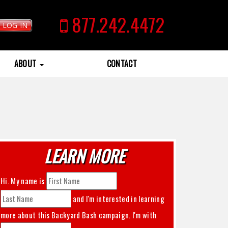
877.242.4472
LOG IN
ABOUT
CONTACT
LEARN MORE
Hi. My name is
and I'm interested in learning
more about this
Backyard Bash
campaign. I'm with