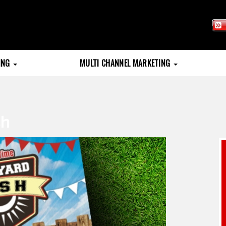
TING
MULTI CHANNEL MARKETING
sh