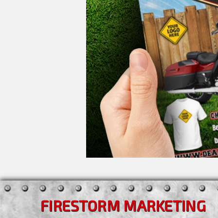
FIRESTORM MARKETING